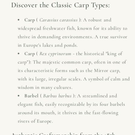
Discover the Classic Carp Types:
Carp
(
Carassius carassius
): A robust and
widespread freshwater fish, known for its ability to
thrive in demanding environments. A true survivor
in Europe's lakes and ponds.
Carp
(
Rex cyprinorum
- the historical "king of
carp"): The majestic common carp, often in one of
its characteristic forms such as the Mirror carp,
with its large, irregular scales. A symbol of calm and
wisdom in many cultures.
Barbel
(
Barbus barbus
): A streamlined and
elegant fish, easily recognizable by its four barbels
around its mouth, it thrives in the fast-flowing
rivers of Europe.