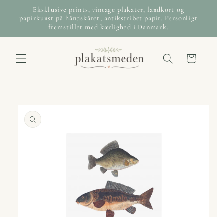
Skip to
Eksklusive prints, vintage plakater, landkort og
content
papirkunst på håndskåret, antikstribet papir. Personligt
fremstillet med kærlighed i Danmark.
Cart
Skip to
product
information