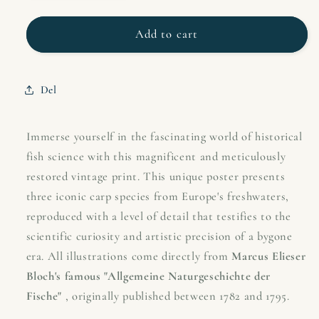
quantity
quantity
for
for
Vintage
Vintage
Add to cart
European
European
Carp
Carp
Types
Types
Del
Poster
Poster
|
|
Carp,
Carp,
Immerse yourself in the fascinating world of historical
Carp
Carp
fish science with this magnificent and meticulously
&amp;
&amp;
restored vintage print. This unique poster presents
Barbel
Barbel
three iconic carp species from Europe's freshwaters,
|
|
Bloch&#39;s
Bloch&#39;s
reproduced with a level of detail that testifies to the
Fishing
Fishing
scientific curiosity and artistic precision of a bygone
Art
Art
era. All illustrations come directly from
Marcus Elieser
from
from
Bloch's famous "Allgemeine Naturgeschichte der
the
the
18th
18th
Fische"
, originally published between 1782 and 1795.
Century
Century