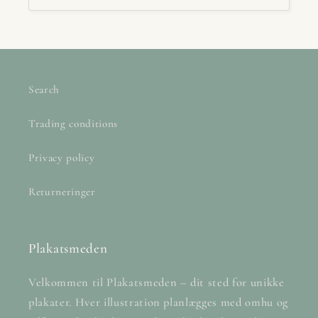
Search
Trading conditions
Privacy policy
Returneringer
Plakatsmeden
Velkommen til Plakatsmeden – dit sted for unikke
plakater. Hver illustration planlægges med omhu og