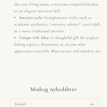
the cozy living room, a maritime-inspired kitchen
or an elegant entrance hall.
Interior style:
Complements styles such as
academic aesthetics, "curiosity cabinet", rural idyll,
or a more traditional interior.
Unique Gift Idea:
A thoughtful gift for anglers,
fishing experts, historians, or anyone who
appreciates scientific illustrations and timeless art.
Modtag nyhedsbrev
Email