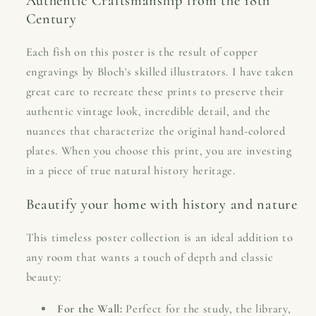
Authentic Craftsmanship from the 18th
Century
Each fish on this poster is the result of copper
engravings by Bloch's skilled illustrators. I have taken
great care to recreate these prints to preserve their
authentic vintage look, incredible detail, and the
nuances that characterize the original hand-colored
plates. When you choose this print, you are investing
in a piece of true natural history heritage.
Beautify your home with history and nature
This timeless poster collection is an ideal addition to
any room that wants a touch of depth and classic
beauty:
For the Wall:
Perfect for the study, the library,