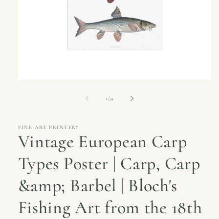
Open
media
1
of
1
/
4
in
modal
FINE ART PRINTERY
Vintage European Carp
Types Poster | Carp, Carp
&amp; Barbel | Bloch's
Fishing Art from the 18th