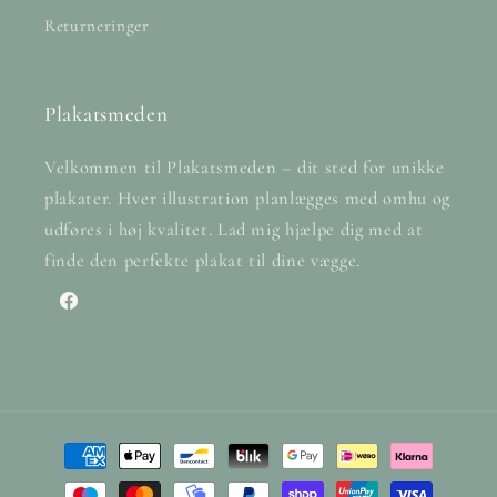
Returneringer
Plakatsmeden
Velkommen til Plakatsmeden – dit sted for unikke
plakater. Hver illustration planlægges med omhu og
udføres i høj kvalitet. Lad mig hjælpe dig med at
finde den perfekte plakat til dine vægge.
Facebook
Payment
methods