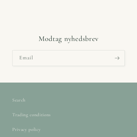
Modtag nyhedsbrev
Email
Search
Trading conditions
Privacy policy