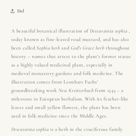
(fine-
(fine-
leaved
leaved
Del
mustard)
mustard)
–
–
1543
1543
A beautiful botanical illustration of
Descurainia sophia
,
Leonhart
Leonhart
today known as fine-leaved road mustard, and has also
Fuchs
Fuchs
been called
Sophia herb
and
God's Grace herb
throughout
history – names that attest to the plant's former status
as a highly valued medicinal plant, especially in
medieval monastery gardens and folk medicine. The
illustration comes from Leonhart Fuchs'
groundbreaking work
New Kreüterbuch
from 1543 – a
milestone in European herbalism. With its feather-like
leaves and small yellow flowers, the plant has been
used in folk medicine since the Middle Ages.
Descurainia sophia
is a herb in the cruciferous family