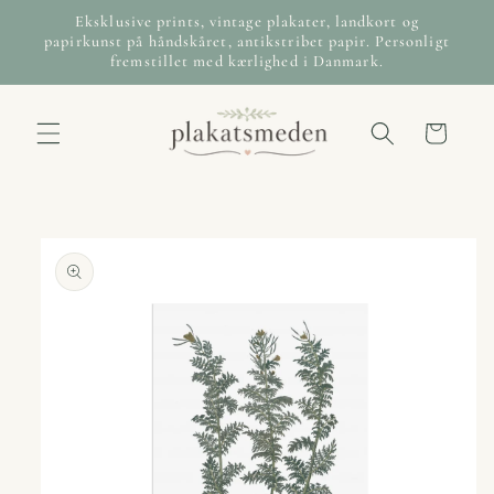
Skip to
Eksklusive prints, vintage plakater, landkort og
content
papirkunst på håndskåret, antikstribet papir. Personligt
fremstillet med kærlighed i Danmark.
Cart
Skip to
product
information