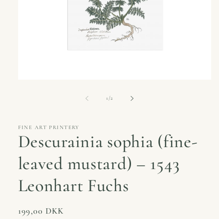
Open
media
1
of
1
/
2
in
modal
FINE ART PRINTERY
Descurainia sophia (fine-
leaved mustard) – 1543
Leonhart Fuchs
Regular
199,00 DKK