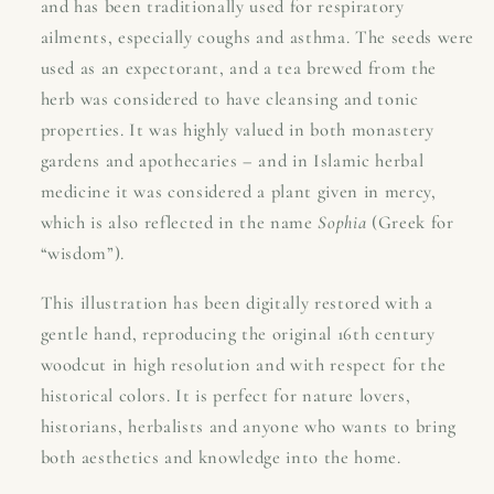
and has been traditionally used for respiratory
ailments, especially coughs and asthma. The seeds were
used as an expectorant, and a tea brewed from the
herb was considered to have cleansing and tonic
properties. It was highly valued in both monastery
gardens and apothecaries – and in Islamic herbal
medicine it was considered a plant given in mercy,
which is also reflected in the name
Sophia
(Greek for
“wisdom”).
This illustration has been digitally restored with a
gentle hand, reproducing the original 16th century
woodcut in high resolution and with respect for the
historical colors. It is perfect for nature lovers,
historians, herbalists and anyone who wants to bring
both aesthetics and knowledge into the home.