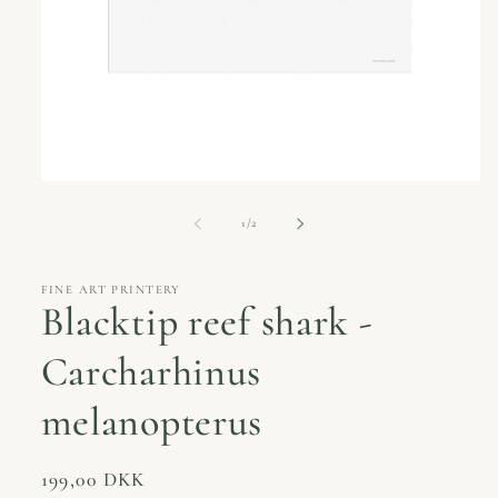
Open
media
1
of
1
/
2
in
modal
FINE ART PRINTERY
Blacktip reef shark -
Carcharhinus
melanopterus
Regular
199,00 DKK