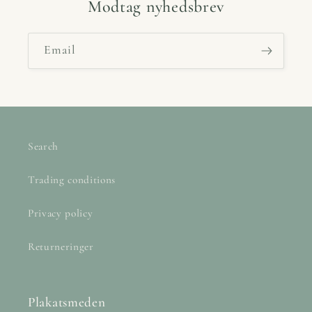
Modtag nyhedsbrev
Email
Search
Trading conditions
Privacy policy
Returneringer
Plakatsmeden