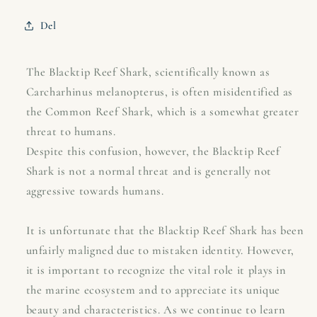
shark
shark
-
-
Del
Carcharhinus
Carcharhinus
melanopterus
melanopterus
The Blacktip Reef Shark, scientifically known as
Carcharhinus melanopterus, is often misidentified as
the Common Reef Shark, which is a somewhat greater
threat to humans.
Despite this confusion, however, the Blacktip Reef
Shark is not a normal threat and is generally not
aggressive towards humans.
It is unfortunate that the Blacktip Reef Shark has been
unfairly maligned due to mistaken identity. However,
it is important to recognize the vital role it plays in
the marine ecosystem and to appreciate its unique
beauty and characteristics. As we continue to learn