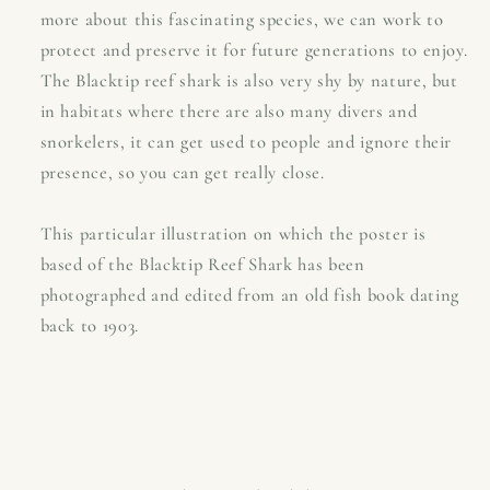
more about this fascinating species, we can work to
protect and preserve it for future generations to enjoy.
The Blacktip reef shark is also very shy by nature, but
in habitats where there are also many divers and
snorkelers, it can get used to people and ignore their
presence, so you can get really close.
This particular illustration on which the poster is
based of the Blacktip Reef Shark has been
photographed and edited from an old fish book dating
back to 1903.